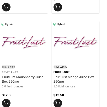
Hybrid
Hybrid
THC: 0.64%
THC: 0.66%
FRUIT LUST
FRUIT LUST
FruitLust Marionberry Juice
FruitLust Mango Juice Box
Box 250mg
250mg
1.0 fluid_ounces
1.0 fluid_ounces
$12.50
$12.50