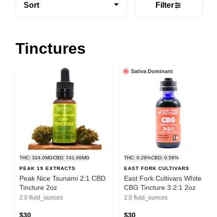
Sort
Filter
Tinctures
Sativa Dominant
THC: 324.0MG
CBD: 741.66MG
THC: 0.29%
CBD: 0.58%
PEAK 19 EXTRACTS
EAST FORK CULTIVARS
Peak Nice Tsunami 2:1 CBD
East Fork Cultivars White
Tincture 2oz
CBG Tincture 3:2:1 2oz
2.0 fluid_ounces
2.0 fluid_ounces
$30
$30