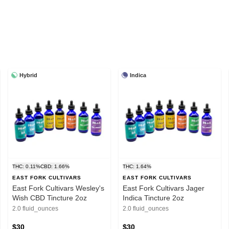
Hybrid
Indica
THC: 0.11%
CBD: 1.66%
THC: 1.64%
EAST FORK CULTIVARS
EAST FORK CULTIVARS
East Fork Cultivars Wesley's
East Fork Cultivars Jager
Wish CBD Tincture 2oz
Indica Tincture 2oz
2.0 fluid_ounces
2.0 fluid_ounces
$30
$30