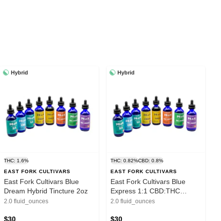
Hybrid
Hybrid
THC: 1.6%
THC: 0.82%
CBD: 0.8%
EAST FORK CULTIVARS
EAST FORK CULTIVARS
East Fork Cultivars Blue
East Fork Cultivars Blue
Dream Hybrid Tincture 2oz
Express 1:1 CBD:THC
Tincture 2oz
2.0 fluid_ounces
2.0 fluid_ounces
$30
$30