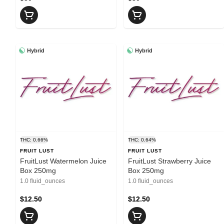
Hybrid
Hybrid
THC: 0.66%
THC: 0.64%
FRUIT LUST
FRUIT LUST
FruitLust Watermelon Juice
FruitLust Strawberry Juice
Box 250mg
Box 250mg
1.0 fluid_ounces
1.0 fluid_ounces
$12.50
$12.50