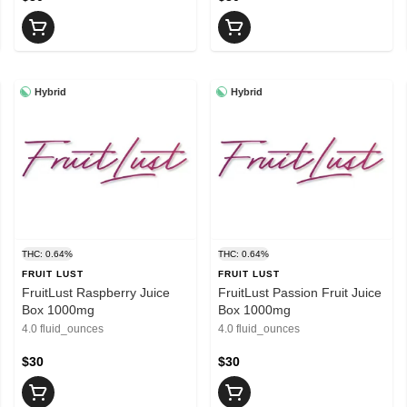
Hybrid
Hybrid
THC: 0.64%
THC: 0.64%
FRUIT LUST
FRUIT LUST
FruitLust Raspberry Juice
FruitLust Passion Fruit Juice
Box 1000mg
Box 1000mg
4.0 fluid_ounces
4.0 fluid_ounces
$30
$30