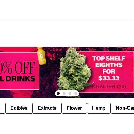
s
Edibles
Extracts
Flower
Hemp
Non-Ca