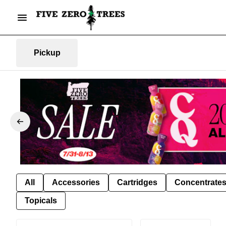
Pickup
All
Accessories
Cartridges
Concentrate
Topicals