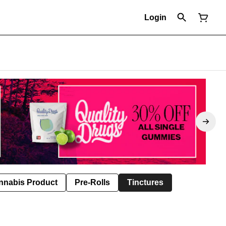
Login
nnabis Product
Pre-Rolls
Tinctures