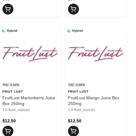
Hybrid
Hybrid
THC: 0.64%
THC: 0.66%
FRUIT LUST
FRUIT LUST
FruitLust Marionberry Juice
FruitLust Mango Juice Box
Box 250mg
250mg
1.0 fluid_ounces
1.0 fluid_ounces
$12.50
$12.50