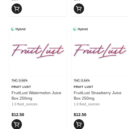
Hybrid
Hybrid
THC: 0.66%
THC: 0.64%
FRUIT LUST
FRUIT LUST
FruitLust Watermelon Juice
FruitLust Strawberry Juice
Box 250mg
Box 250mg
1.0 fluid_ounces
1.0 fluid_ounces
$12.50
$12.50