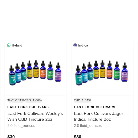
Hybrid
Indica
THC: 0.11%
CBD: 1.66%
THC: 1.64%
EAST FORK CULTIVARS
EAST FORK CULTIVARS
East Fork Cultivars Wesley's
East Fork Cultivars Jager
Wish CBD Tincture 2oz
Indica Tincture 2oz
2.0 fluid_ounces
2.0 fluid_ounces
$30
$30