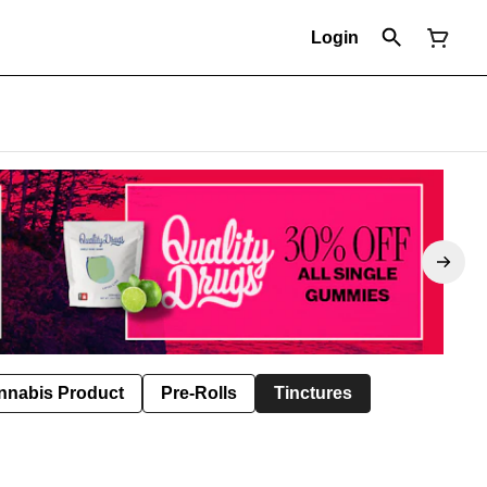
Login
nnabis Product
Pre-Rolls
Tinctures