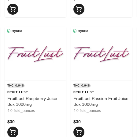
Hybrid
Hybrid
THC: 0.64%
THC: 0.64%
FRUIT LUST
FRUIT LUST
FruitLust Raspberry Juice
FruitLust Passion Fruit Juice
Box 1000mg
Box 1000mg
4.0 fluid_ounces
4.0 fluid_ounces
$30
$30