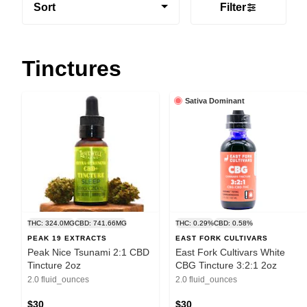
Sort
Filter
Tinctures
Sativa Dominant
THC: 324.0MG
CBD: 741.66MG
THC: 0.29%
CBD: 0.58%
PEAK 19 EXTRACTS
EAST FORK CULTIVARS
Peak Nice Tsunami 2:1 CBD
East Fork Cultivars White
Tincture 2oz
CBG Tincture 3:2:1 2oz
2.0 fluid_ounces
2.0 fluid_ounces
$30
$30