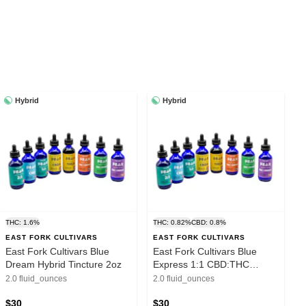
Hybrid
Hybrid
THC: 1.6%
THC: 0.82%
CBD: 0.8%
EAST FORK CULTIVARS
EAST FORK CULTIVARS
East Fork Cultivars Blue
East Fork Cultivars Blue
Dream Hybrid Tincture 2oz
Express 1:1 CBD:THC
Tincture 2oz
2.0 fluid_ounces
2.0 fluid_ounces
$30
$30