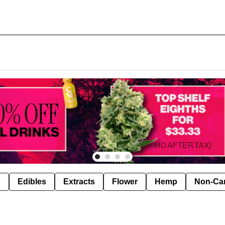
s
Edibles
Extracts
Flower
Hemp
Non-Ca