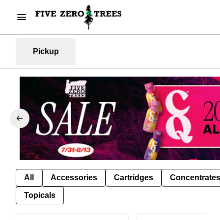
Pickup
All
Accessories
Cartridges
Concentrate
Topicals