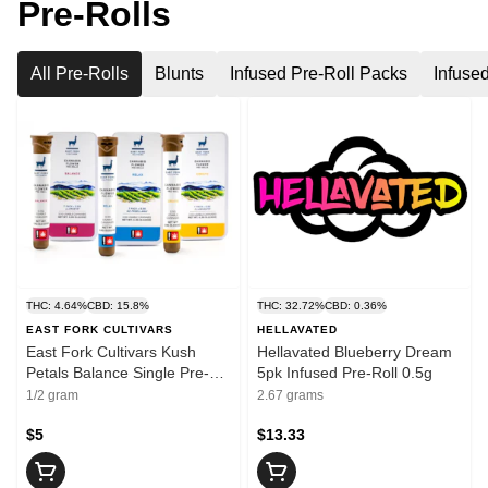
Pre-Rolls
All Pre-Rolls
Blunts
Infused Pre-Roll Packs
Infuse
THC: 4.64%
CBD: 15.8%
THC: 32.72%
CBD: 0.36%
EAST FORK CULTIVARS
HELLAVATED
East Fork Cultivars Kush
Hellavated Blueberry Dream
Petals Balance Single Pre-
5pk Infused Pre-Roll 0.5g
Roll 0.5g
1/2 gram
2.67 grams
$5
$13.33