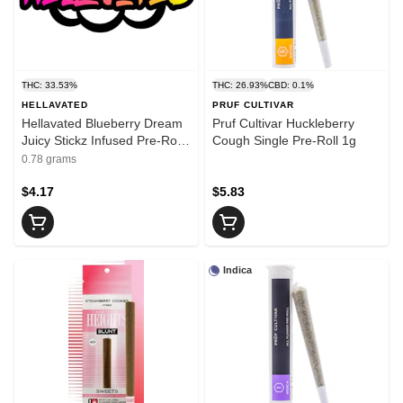
THC: 33.53%
THC: 26.93%
CBD: 0.1%
HELLAVATED
PRUF CULTIVAR
Hellavated Blueberry Dream
Pruf Cultivar Huckleberry
Juicy Stickz Infused Pre-Roll
Cough Single Pre-Roll 1g
0.75g
0.78 grams
$4.17
$5.83
Indica