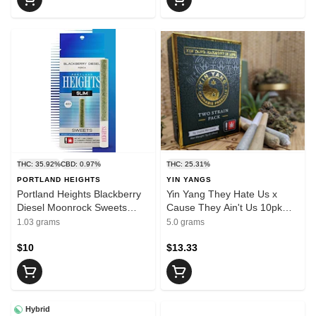
THC: 35.92%
CBD: 0.97%
THC: 25.31%
PORTLAND HEIGHTS
YIN YANGS
Portland Heights Blackberry
Yin Yang They Hate Us x
Diesel Moonrock Sweets
Cause They Ain't Us 10pk
Slims 1g
Pre-Rolls 0.5g
1.03 grams
5.0 grams
$10
$13.33
Hybrid