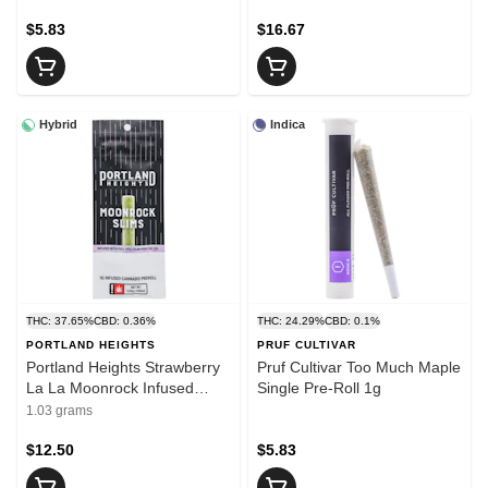
$5.83
$16.67
Hybrid
Indica
THC: 37.65%
CBD: 0.36%
THC: 24.29%
CBD: 0.1%
PORTLAND HEIGHTS
PRUF CULTIVAR
Portland Heights Strawberry
Pruf Cultivar Too Much Maple
La La Moonrock Infused
Single Pre-Roll 1g
Slims1g
1.03 grams
$12.50
$5.83