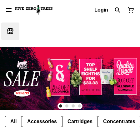
Login
All
Accessories
Cartridges
Concentrates