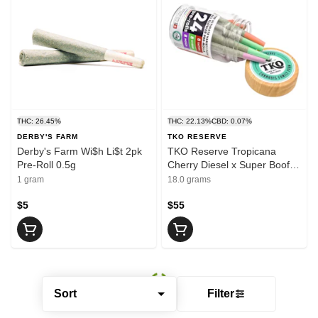
THC: 26.45%
THC: 22.13%
CBD: 0.07%
DERBY'S FARM
TKO RESERVE
Derby's Farm Wi$h Li$t 2pk
TKO Reserve Tropicana
Pre-Roll 0.5g
Cherry Diesel x Super Boof x
Cherry Cookies 24pk Pre-Roll
1 gram
18.0 grams
.75g
$5
$55
Sort
Filter