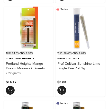
Sativa
THC: 34.0%
CBD: 0.37%
THC: 28.45%
CBD: 0.09%
PORTLAND HEIGHTS
PRUF CULTIVAR
Portland Heights Mango
Pruf Cultivar Sunshine Lime
Dream Moonrock Sweets
Single Pre-Roll 1g
Infused Blunt 2g
2.22 grams
$14.17
$5.83
Indica