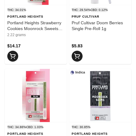
THC: 34.01%
THC: 29.54%
CBD: 0.12%
PORTLAND HEIGHTS
PRUF CULTIVAR
Portland Heights Strawberry
Pruf Cultivar Doom Berries
Cookies Moonrock Sweets
Single Pre-Roll 1g
Infused Blunt 2g
2.22 grams
$14.17
$5.83
Indica
THC: 34.86%
CBD: 1.03%
THC: 30.85%
PORTLAND HEIGHTS
PORTLAND HEIGHTS