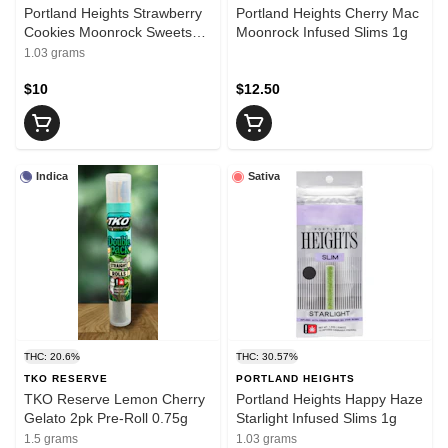
Portland Heights Strawberry
Portland Heights Cherry Mac
Cookies Moonrock Sweets
Moonrock Infused Slims 1g
Slims 1g
1.03 grams
$10
$12.50
Indica
Sativa
THC: 20.6%
THC: 30.57%
TKO RESERVE
PORTLAND HEIGHTS
TKO Reserve Lemon Cherry
Portland Heights Happy Haze
Gelato 2pk Pre-Roll 0.75g
Starlight Infused Slims 1g
1.5 grams
1.03 grams