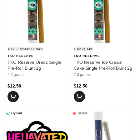
THC: 22.9%
CBD: 0.94%
THC: 21.14%
TKO RESERVE
TKO RESERVE
TKO Reserve Oreoz Single
TKO Reserve Ice Cream
Pre-Roll Blunt 2g
Cake Single Pre-Roll Blunt 2g
2.0 grams
2.0 grams
$12.50
$12.50
Hybrid
Sativa