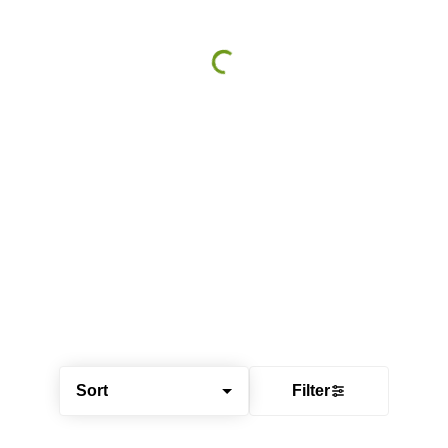
Sort
Filter