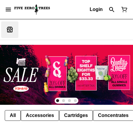
Login
All
Accessories
Cartridges
Concentrates