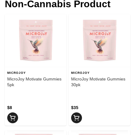
Non-Cannabis Product
MICROJOY
MICROJOY
MicroJoy Motivate Gummies
MicroJoy Motivate Gummies
5pk
30pk
$8
$35