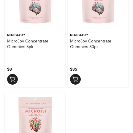
MICROJOY
MICROJOY
MicroJoy Concentrate
MicroJoy Concentrate
Gummies 5pk
Gummies 30pk
$8
$35