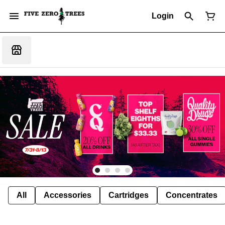
Login
All
Accessories
Cartridges
Concentrates