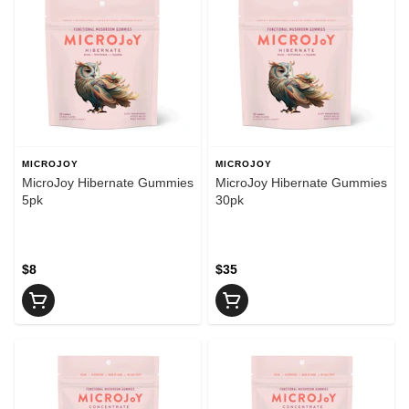
MICROJOY
MICROJOY
MicroJoy Hibernate Gummies
MicroJoy Hibernate Gummies
5pk
30pk
$8
$35