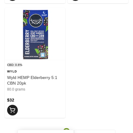
CBD: 0.6%
WYLD
Wyld HEMP Elderberry 5:1
CBN 20pk
80.0 grams
$32