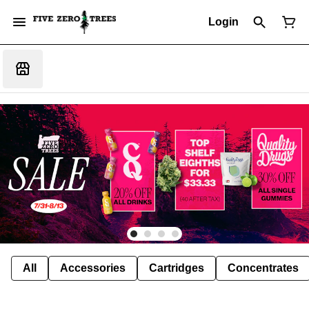
Login
All
Accessories
Cartridges
Concentrates