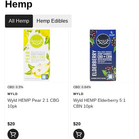
Hemp
All Hemp
Hemp Edibles
CBD: 0.5%
CBD: 0.64%
WYLD
WYLD
Wyld HEMP Pear 2:1 CBG
Wyld HEMP Elderberry 5:1
10pk
CBN 10pk
$20
$20