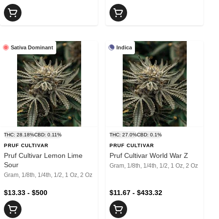
Sativa Dominant
Indica
THC: 28.18%
CBD: 0.11%
THC: 27.0%
CBD: 0.1%
PRUF CULTIVAR
PRUF CULTIVAR
Pruf Cultivar Lemon Lime
Pruf Cultivar World War Z
Sour
Gram, 1/8th, 1/4th, 1/2, 1 Oz, 2 Oz
Gram, 1/8th, 1/4th, 1/2, 1 Oz, 2 Oz
$13.33 - $500
$11.67 - $433.32