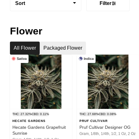
Sort
Filter
Flower
All Flower
Packaged Flower
Sativa
Indica
THC: 27.32%
CBD: 0.11%
THC: 27.68%
CBD: 0.08%
HECATE GARDENS
PRUF CULTIVAR
Hecate Gardens Grapefruit
Pruf Cultivar Designer OG
Sunrise
Gram, 1/8th, 1/4th, 1/2, 1 Oz, 2 Oz