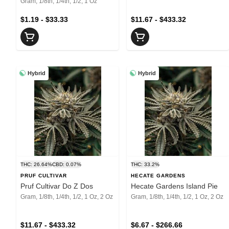
Gram, 1/8th, 1/4th, 1/2, 1 Oz
$1.19 - $33.33
$11.67 - $433.32
Hybrid
Hybrid
THC: 26.64%
CBD: 0.07%
THC: 33.2%
PRUF CULTIVAR
HECATE GARDENS
Pruf Cultivar Do Z Dos
Hecate Gardens Island Pie
Gram, 1/8th, 1/4th, 1/2, 1 Oz, 2 Oz
Gram, 1/8th, 1/4th, 1/2, 1 Oz, 2 Oz
$11.67 - $433.32
$6.67 - $266.66