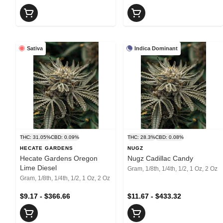
Sativa
Indica Dominant
THC: 31.05%
CBD: 0.09%
THC: 28.3%
CBD: 0.08%
HECATE GARDENS
NUGZ
Hecate Gardens Oregon
Nugz Cadillac Candy
Lime Diesel
Gram, 1/8th, 1/4th, 1/2, 1 Oz, 2 Oz
Gram, 1/8th, 1/4th, 1/2, 1 Oz, 2 Oz
$9.17 - $366.66
$11.67 - $433.32