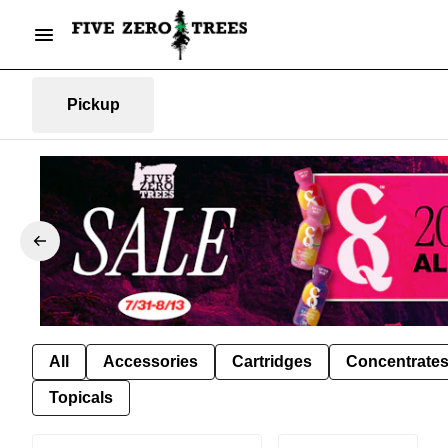
Pickup
All
Accessories
Cartridges
Concentrate
Topicals