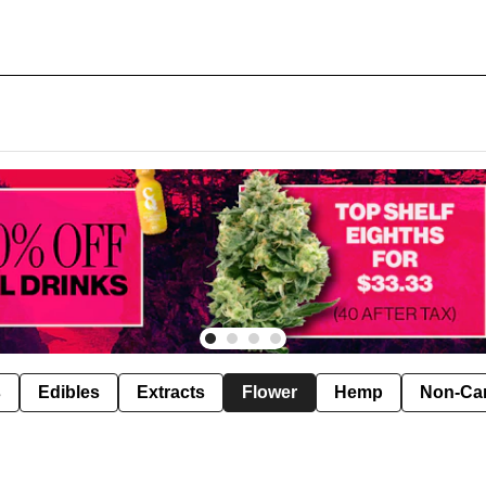
s
Edibles
Extracts
Flower
Hemp
Non-Ca