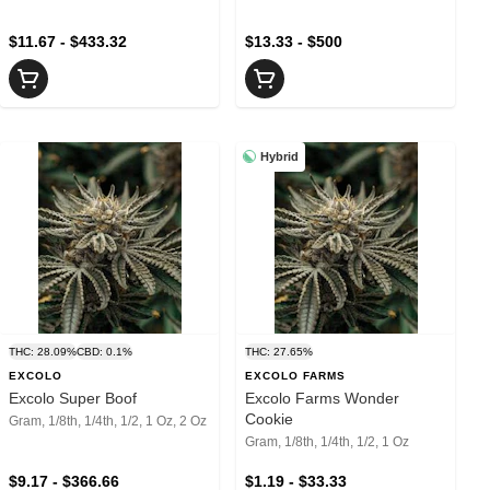
$11.67 - $433.32
$13.33 - $500
Hybrid
THC: 28.09%
CBD: 0.1%
THC: 27.65%
EXCOLO
EXCOLO FARMS
Excolo Super Boof
Excolo Farms Wonder
Cookie
Gram, 1/8th, 1/4th, 1/2, 1 Oz, 2 Oz
Gram, 1/8th, 1/4th, 1/2, 1 Oz
$9.17 - $366.66
$1.19 - $33.33