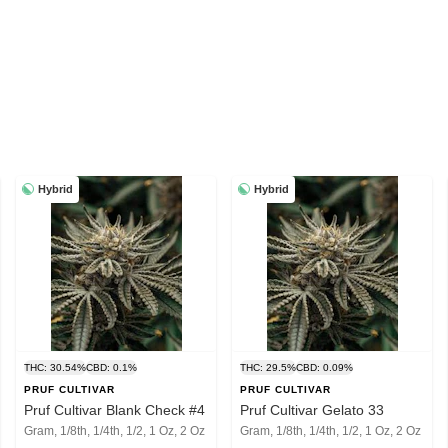
Hybrid
Hybrid
THC: 30.54%
CBD: 0.1%
THC: 29.5%
CBD: 0.09%
PRUF CULTIVAR
PRUF CULTIVAR
Pruf Cultivar Blank Check #4
Pruf Cultivar Gelato 33
Gram, 1/8th, 1/4th, 1/2, 1 Oz, 2 Oz
Gram, 1/8th, 1/4th, 1/2, 1 Oz, 2 Oz