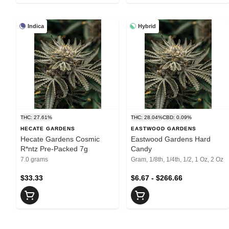
Indica
Hybrid
THC: 27.61%
THC: 28.04%
CBD: 0.09%
HECATE GARDENS
EASTWOOD GARDENS
Hecate Gardens Cosmic
Eastwood Gardens Hard
R*ntz Pre-Packed 7g
Candy
7.0 grams
Gram, 1/8th, 1/4th, 1/2, 1 Oz, 2 Oz
$33.33
$6.67 - $266.66