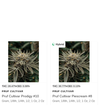
Hybrid
THC: 26.47%
CBD: 0.09%
THC: 30.77%
CBD: 0.13%
PRUF CULTIVAR
PRUF CULTIVAR
Pruf Cultivar Prodigy #10
Pruf Cultivar Piescream #8
Gram, 1/8th, 1/4th, 1/2, 1 Oz, 2 Oz
Gram, 1/8th, 1/4th, 1/2, 1 Oz, 2 Oz