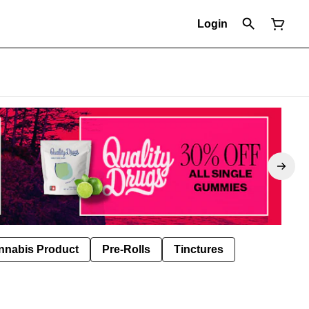
Login
nnabis Product
Pre-Rolls
Tinctures