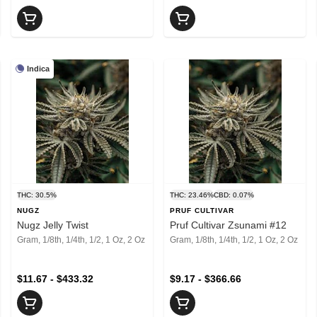
Indica
THC: 30.5%
THC: 23.46%
CBD: 0.07%
NUGZ
PRUF CULTIVAR
Nugz Jelly Twist
Pruf Cultivar Zsunami #12
Gram, 1/8th, 1/4th, 1/2, 1 Oz, 2 Oz
Gram, 1/8th, 1/4th, 1/2, 1 Oz, 2 Oz
$11.67 - $433.32
$9.17 - $366.66