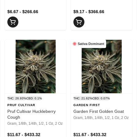
$6.67 - $266.66
$9.17 - $366.66
Sativa Dominant
THC: 26.93%
CBD: 0.1%
THC: 21.62%
CBD: 0.07%
PRUF CULTIVAR
GARDEN FIRST
Pruf Cultivar Huckleberry
Garden First Golden Goat
Cough
Gram, 1/8th, 1/4th, 1/2, 1 Oz, 2 Oz
Gram, 1/8th, 1/4th, 1/2, 1 Oz, 2 Oz
$11.67 - $433.32
$11.67 - $433.32