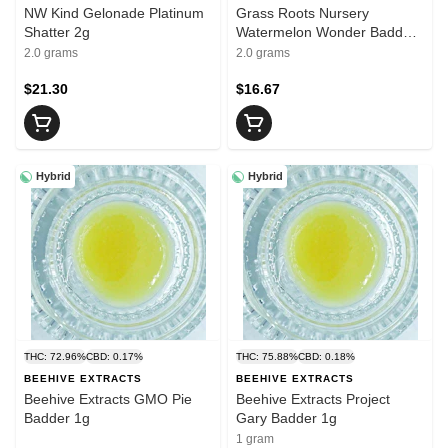
NW Kind Gelonade Platinum
Grass Roots Nursery
Shatter 2g
Watermelon Wonder Badder
2g
2.0 grams
2.0 grams
$21.30
$16.67
Hybrid
Hybrid
THC: 72.96%
CBD: 0.17%
THC: 75.88%
CBD: 0.18%
BEEHIVE EXTRACTS
BEEHIVE EXTRACTS
Beehive Extracts GMO Pie
Beehive Extracts Project
Badder 1g
Gary Badder 1g
1 gram