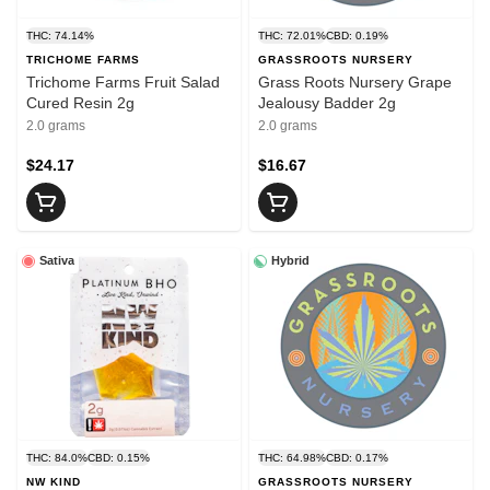
THC: 74.14%
THC: 72.01%
CBD: 0.19%
TRICHOME FARMS
GRASSROOTS NURSERY
Trichome Farms Fruit Salad
Grass Roots Nursery Grape
Cured Resin 2g
Jealousy Badder 2g
2.0 grams
2.0 grams
$24.17
$16.67
Sativa
Hybrid
THC: 84.0%
CBD: 0.15%
THC: 64.98%
CBD: 0.17%
NW KIND
GRASSROOTS NURSERY