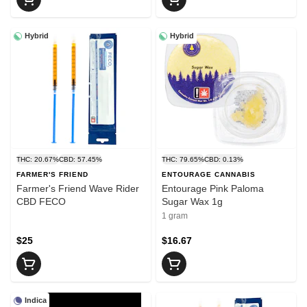
Hybrid
Hybrid
THC: 20.67%
CBD: 57.45%
THC: 79.65%
CBD: 0.13%
FARMER'S FRIEND
ENTOURAGE CANNABIS
Farmer's Friend Wave Rider
Entourage Pink Paloma
CBD FECO
Sugar Wax 1g
1 gram
$25
$16.67
Indica