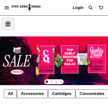
Login
All
Accessories
Cartridges
Concentrates