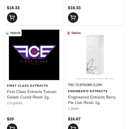
$18.33
$18.33
Hybrid
Sativa
THC: 72.97%
CBD: 0.16%
FIRST CLASS EXTRACTS
First Class Extracts Tuscan
ENGINEER'D EXTRACTS
Gelato Cured Resin 2g
Engineered Extracts Berry
Pie Live Resin 1g
2.0 grams
1 gram
$20
$16.67