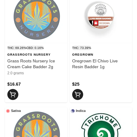
THC: 69.26%
CBD: 0.16%
THC: 73.39%
GRASSROOTS NURSERY
OREGROWN
Grass Roots Nursery Ice
Oregrown El Chivo Live
Cream Cake Badder 2g
Resin Badder 1g
2.0 grams
$16.67
$25
Sativa
Indica