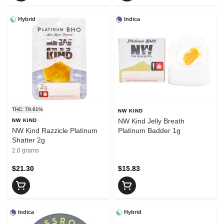
Hybrid
Indica
THC: 79.61%
NW KIND
NW Kind Jelly Breath
NW KIND
NW Kind Razzicle Platinum
Platinum Badder 1g
Shatter 2g
2.0 grams
$21.30
$15.83
Indica
Hybrid