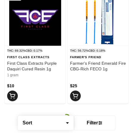
THC: 69.32%
CBD: 0.17%
THC: 56.72%
CBD: 0.18%
FIRST CLASS EXTRACTS
FARMER'S FRIEND
First Class Extracts Purple
Farmer's Friend Emerald Fire
Daquiri Cured Resin 1g
CBG-Rich FECO 1g
1 gram
$10
$25
Sort
Filter