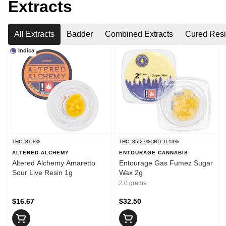
Extracts
All Extracts
Badder
Combined Extracts
Cured Res
Indica
THC: 81.8%
THC: 85.27%
CBD: 0.13%
ALTERED ALCHEMY
ENTOURAGE CANNABIS
Altered Alchemy Amaretto
Entourage Gas Fumez Sugar
Sour Live Resin 1g
Wax 2g
2.0 grams
$16.67
$32.50