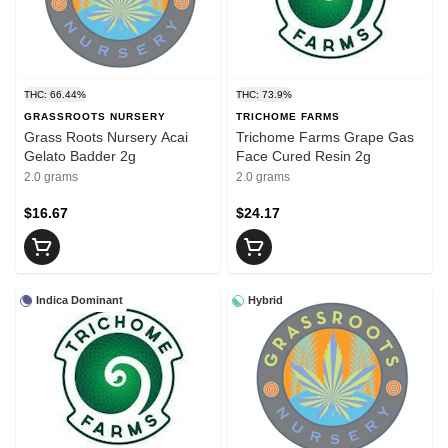
THC: 66.44%
THC: 73.9%
GRASSROOTS NURSERY
TRICHOME FARMS
Grass Roots Nursery Acai
Trichome Farms Grape Gas
Gelato Badder 2g
Face Cured Resin 2g
2.0 grams
2.0 grams
$16.67
$24.17
Indica Dominant
Hybrid