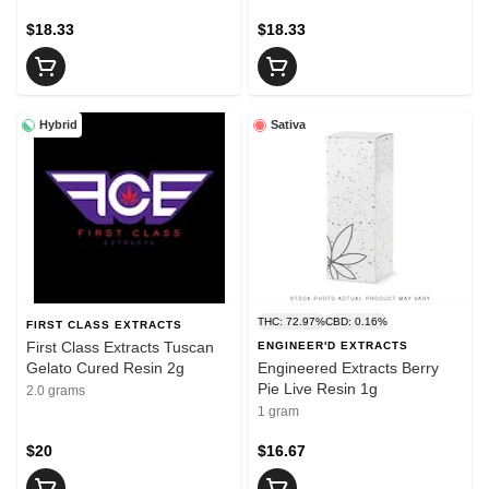
$18.33
$18.33
Hybrid
Sativa
THC: 72.97%
CBD: 0.16%
FIRST CLASS EXTRACTS
First Class Extracts Tuscan
ENGINEER'D EXTRACTS
Gelato Cured Resin 2g
Engineered Extracts Berry
Pie Live Resin 1g
2.0 grams
1 gram
$20
$16.67