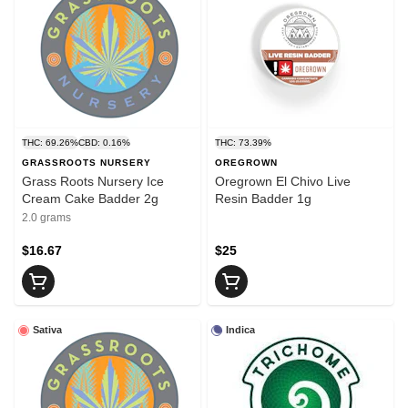
THC: 69.26%
CBD: 0.16%
THC: 73.39%
GRASSROOTS NURSERY
OREGROWN
Grass Roots Nursery Ice
Oregrown El Chivo Live
Cream Cake Badder 2g
Resin Badder 1g
2.0 grams
$16.67
$25
Sativa
Indica