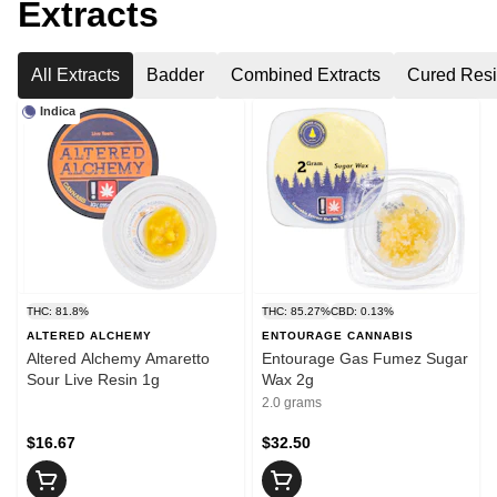
Extracts
All Extracts
Badder
Combined Extracts
Cured Res
Indica
THC: 81.8%
THC: 85.27%
CBD: 0.13%
ALTERED ALCHEMY
ENTOURAGE CANNABIS
Altered Alchemy Amaretto
Entourage Gas Fumez Sugar
Sour Live Resin 1g
Wax 2g
2.0 grams
$16.67
$32.50