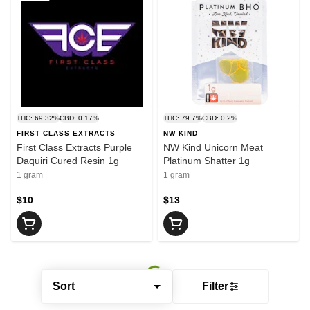
THC: 69.32%
CBD: 0.17%
THC: 79.7%
CBD: 0.2%
FIRST CLASS EXTRACTS
NW KIND
First Class Extracts Purple
NW Kind Unicorn Meat
Daquiri Cured Resin 1g
Platinum Shatter 1g
1 gram
1 gram
$10
$13
Sort
Filter