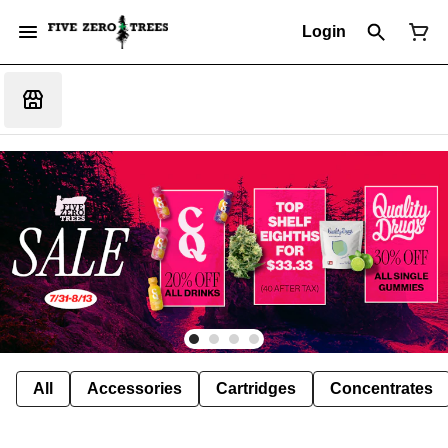
Login
All
Accessories
Cartridges
Concentrates