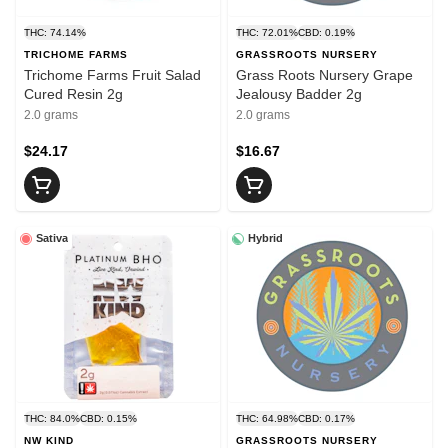
THC: 74.14%
THC: 72.01%
CBD: 0.19%
TRICHOME FARMS
GRASSROOTS NURSERY
Trichome Farms Fruit Salad
Grass Roots Nursery Grape
Cured Resin 2g
Jealousy Badder 2g
2.0 grams
2.0 grams
$24.17
$16.67
Sativa
Hybrid
THC: 84.0%
CBD: 0.15%
THC: 64.98%
CBD: 0.17%
NW KIND
GRASSROOTS NURSERY