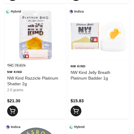
Hybrid
Indica
THC: 79.61%
NW KIND
NW Kind Jelly Breath
NW KIND
NW Kind Razzicle Platinum
Platinum Badder 1g
Shatter 2g
2.0 grams
$21.30
$15.83
Indica
Hybrid