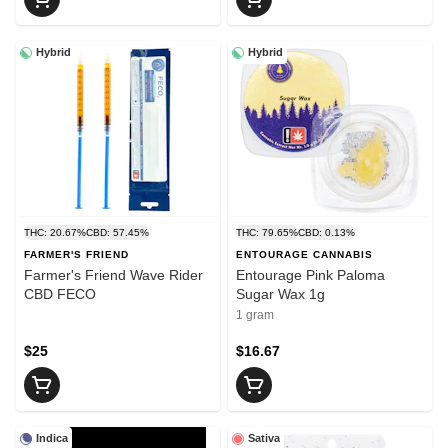
Hybrid
Hybrid
THC: 20.67%
CBD: 57.45%
THC: 79.65%
CBD: 0.13%
FARMER'S FRIEND
ENTOURAGE CANNABIS
Farmer's Friend Wave Rider
Entourage Pink Paloma
CBD FECO
Sugar Wax 1g
1 gram
$25
$16.67
Indica
Sativa