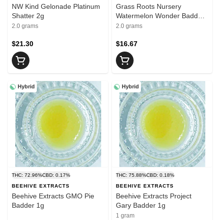
NW Kind Gelonade Platinum
Grass Roots Nursery
Shatter 2g
Watermelon Wonder Badder
2g
2.0 grams
2.0 grams
$21.30
$16.67
Hybrid
Hybrid
THC: 72.96%
CBD: 0.17%
THC: 75.88%
CBD: 0.18%
BEEHIVE EXTRACTS
BEEHIVE EXTRACTS
Beehive Extracts GMO Pie
Beehive Extracts Project
Badder 1g
Gary Badder 1g
1 gram