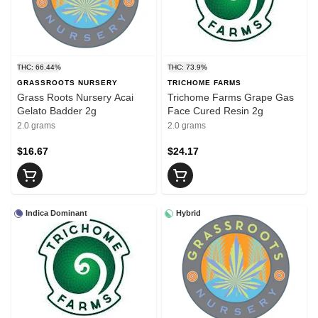
THC: 66.44%
THC: 73.9%
GRASSROOTS NURSERY
TRICHOME FARMS
Grass Roots Nursery Acai
Trichome Farms Grape Gas
Gelato Badder 2g
Face Cured Resin 2g
2.0 grams
2.0 grams
$16.67
$24.17
Indica Dominant
Hybrid