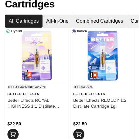
Cartridges
All Cartridges
All-In-One
Combined Cartridges
Cur
Hybrid
Indica
THC: 41.44%
CBD: 42.76%
THC: 54.72%
BETTER EFFECTS
BETTER EFFECTS
Better Effects ROYAL
Better Effects REMEDY 1:2
HIGHNESS 1:1 Distillate
Distillate Cartridge 1g
Cartridge 1g
$22.50
$22.50