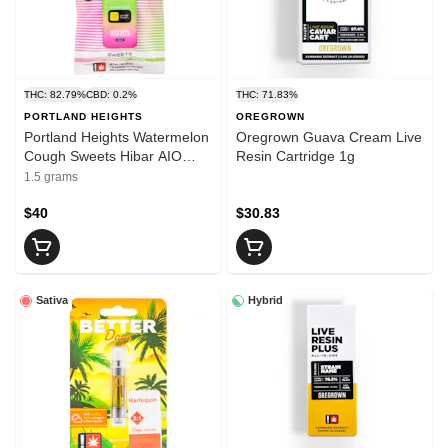
THC: 82.79%
CBD: 0.2%
THC: 71.83%
PORTLAND HEIGHTS
OREGROWN
Portland Heights Watermelon
Oregrown Guava Cream Live
Cough Sweets Hibar AIO
Resin Cartridge 1g
1.5g
1.5 grams
$40
$30.83
Sativa
Hybrid