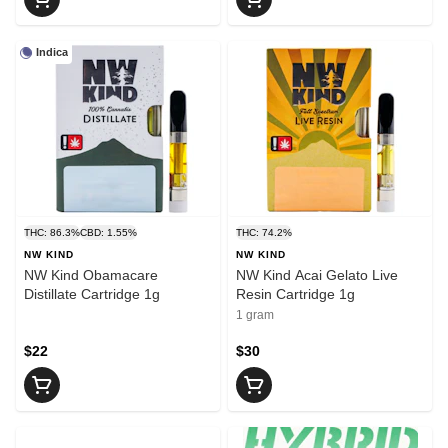
Indica
THC: 86.3%
CBD: 1.55%
THC: 74.2%
NW KIND
NW KIND
NW Kind Obamacare
NW Kind Acai Gelato Live
Distillate Cartridge 1g
Resin Cartridge 1g
1 gram
$22
$30