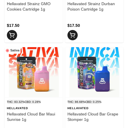
Hellavated Strainz GMO
Hellavated Strainz Durban
Cookies Cartridge 1g
Poison Cartridge 1g
$17.50
$17.50
Sativa
THC: 83.32%
CBD: 0.28%
THC: 86.68%
CBD: 0.25%
HELLAVATED
HELLAVATED
Hellavated Cloud Bar Maui
Hellavated Cloud Bar Grape
Sunrise 1g
Stomper 1g