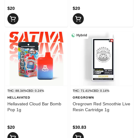
$20
$20
Hybrid
THC: 88.34%
CBD: 0.24%
THC: 71.41%
CBD: 0.14%
HELLAVATED
OREGROWN
Hellavated Cloud Bar Bomb
Oregrown Red Smoothie Live
Pop 1g
Resin Cartridge 1g
$20
$30.83