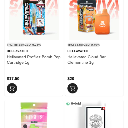
THC: 88.34%
CBD: 0.24%
THC: 84.6%
CBD: 0.49%
HELLAVATED
HELLAVATED
Hellavated Profilez Bomb Pop
Hellavated Cloud Bar
Cartridge 1g
Clementine 1g
$17.50
$20
Hybrid