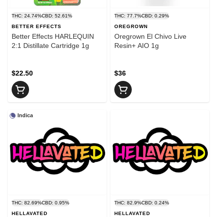
THC: 24.74%
CBD: 52.61%
THC: 77.7%
CBD: 0.29%
BETTER EFFECTS
OREGROWN
Better Effects HARLEQUIN
Oregrown El Chivo Live
2:1 Distillate Cartridge 1g
Resin+ AIO 1g
$22.50
$36
Indica
THC: 82.69%
CBD: 0.95%
THC: 82.9%
CBD: 0.24%
HELLAVATED
HELLAVATED