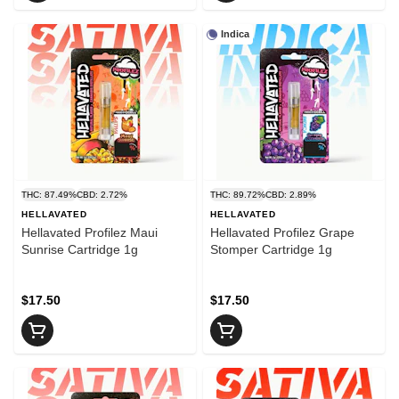
Indica
THC: 87.49%
CBD: 2.72%
THC: 89.72%
CBD: 2.89%
HELLAVATED
HELLAVATED
Hellavated Profilez Maui
Hellavated Profilez Grape
Sunrise Cartridge 1g
Stomper Cartridge 1g
$17.50
$17.50