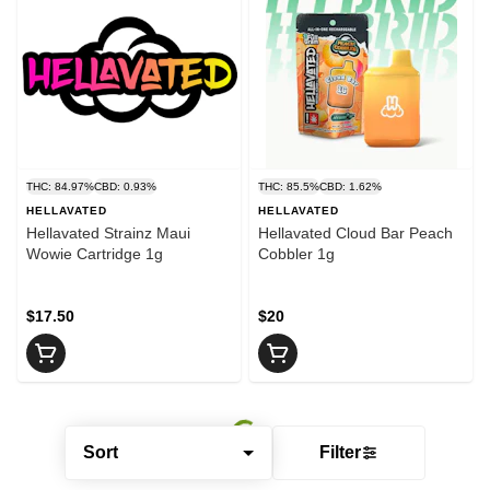
THC: 84.97%
CBD: 0.93%
THC: 85.5%
CBD: 1.62%
HELLAVATED
HELLAVATED
Hellavated Strainz Maui
Hellavated Cloud Bar Peach
Wowie Cartridge 1g
Cobbler 1g
$17.50
$20
Sort
Filter