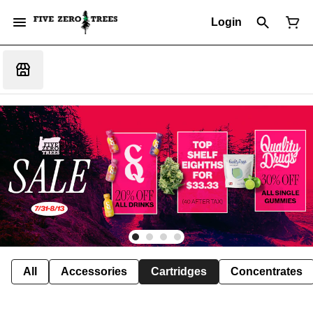
Login
All
Accessories
Cartridges
Concentrates