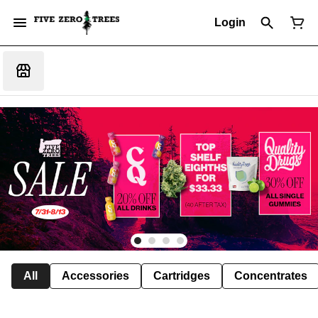
Login
All
Accessories
Cartridges
Concentrates