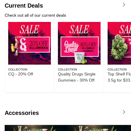
Current Deals
Check out all of our current deals
COLLECTION
COLLECTION
COLLECTION
CQ - 20% Off
Quality Drugs Single
Top Shelf Fl
Gummies - 30% Off
3.5g for $33
Accessories